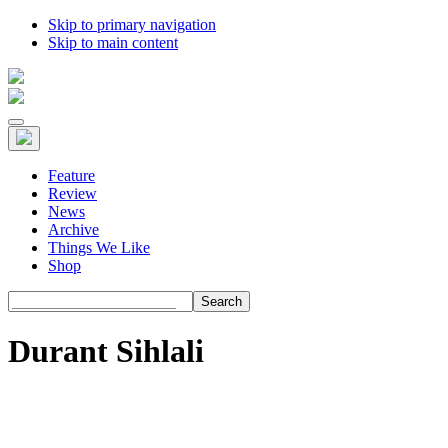
Skip to primary navigation
Skip to main content
Feature
Review
News
Archive
Things We Like
Shop
Search
Durant Sihlali