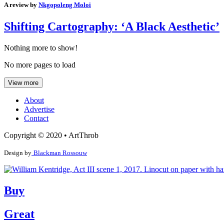
A review by
Nkgopoleng Moloi
Shifting Cartography: ‘A Black Aesthetic’
Nothing more to show!
No more pages to load
View more
About
Advertise
Contact
Copyright © 2020 • ArtThrob
Design by
Blackman Rossouw
Buy
Great