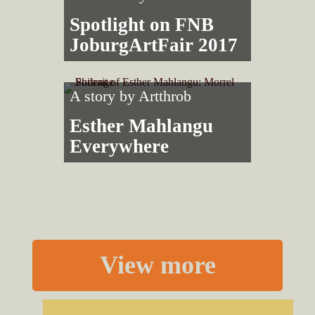
Spotlight on FNB
JoburgArtFair 2017
A story by
Artthrob
Esther Mahlangu
Everywhere
View more