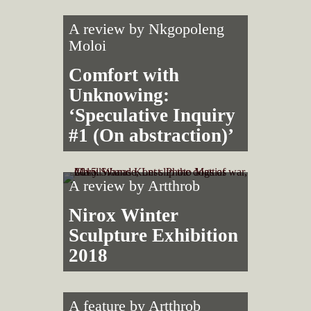
A review by
Nkgopoleng
Moloi
Comfort with
Unknowing:
‘Speculative Inquiry
#1 (On abstraction)’
A review by
Artthrob
Nirox Winter
Sculpture Exhibition
2018
A feature by
Artthrob