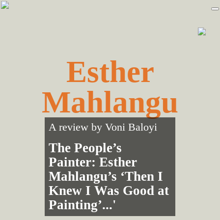
Skip
Skip
to
to
primary
main
navigation
content
Esther
Mahlangu
A review by
Voni Baloyi
The People’s
Painter: Esther
Mahlangu’s ‘Then I
Knew I Was Good at
Painting’...'