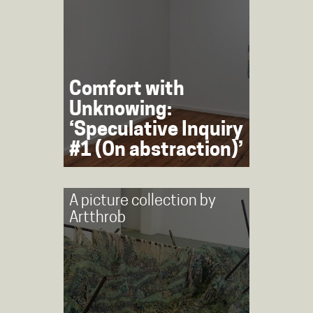
Comfort with
Unknowing:
‘Speculative Inquiry
#1 (On abstraction)’
A picture collection by
Artthrob