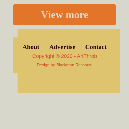
View more
About
Advertise
Contact
Copyright © 2020 • ArtThrob
Design by
Blackman Rossouw