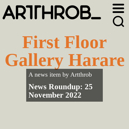
Skip
Skip
to
to
primary
main
navigation
content
First Floor
Gallery Harare
A news item by
Artthrob
News Roundup: 25
November 2022