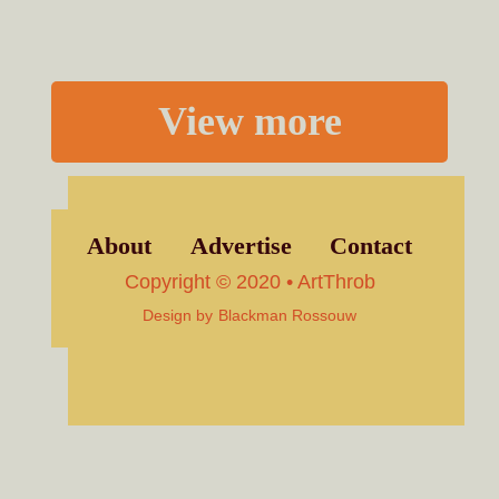
View more
About
Advertise
Contact
Copyright © 2020 • ArtThrob
Design by
Blackman Rossouw