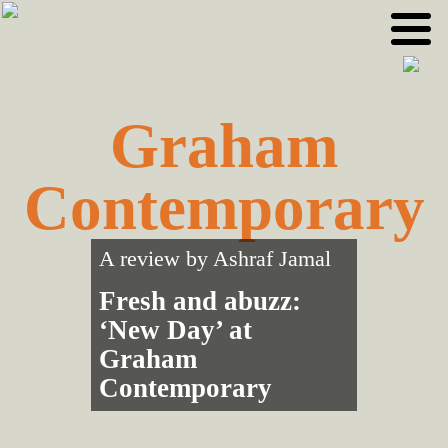
Skip
Skip
to
to
primary
main
navigation
content
Graham
Contemporary
A review by
Ashraf Jamal
Fresh and abuzz:
‘New Day’ at
Graham
Contemporary