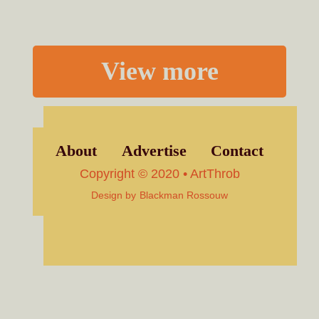
View more
About
Advertise
Contact
Copyright © 2020 • ArtThrob
Design by
Blackman Rossouw