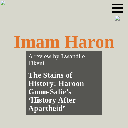
Skip
Skip
to
to
primary
main
navigation
content
Imam Haron
A review by
Lwandile
Fikeni
The Stains of
History: Haroon
Gunn-Salie’s
‘History After
Apartheid’