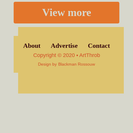
View more
About
Advertise
Contact
Copyright © 2020 • ArtThrob
Design by
Blackman Rossouw