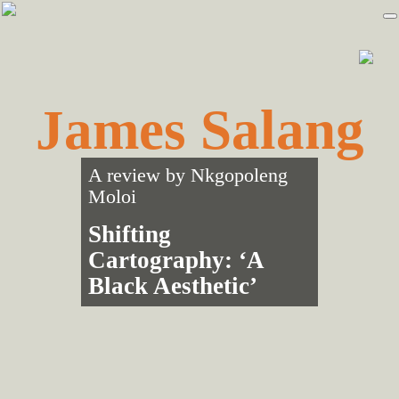
Skip
Skip
to
to
primary
main
navigation
content
James Salang
A review by
Nkgopoleng
Moloi
Shifting
Cartography: ‘A
Black Aesthetic’