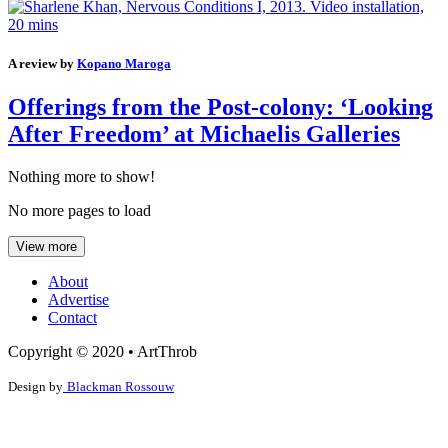
A review by
Kopano Maroga
Offerings from the Post-colony: ‘Looking
After Freedom’ at Michaelis Galleries
Nothing more to show!
No more pages to load
View more
About
Advertise
Contact
Copyright © 2020 • ArtThrob
Design by
Blackman Rossouw