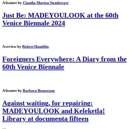
A feature by
Claudia Marion Stemberger
Just Be: MADEYOULOOK at the 60th
Venice Biennale 2024
A review by
Robert Hamblin
Foreigners Everywhere: A Diary from the
60th Venice Biennale
A feature by
Barbara Rousseaux
Against waiting, for repairing:
MADEYOULOOK and Keleketla!
Library at documenta fifteen