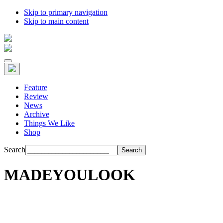
Skip to primary navigation
Skip to main content
Feature
Review
News
Archive
Things We Like
Shop
Search
MADEYOULOOK