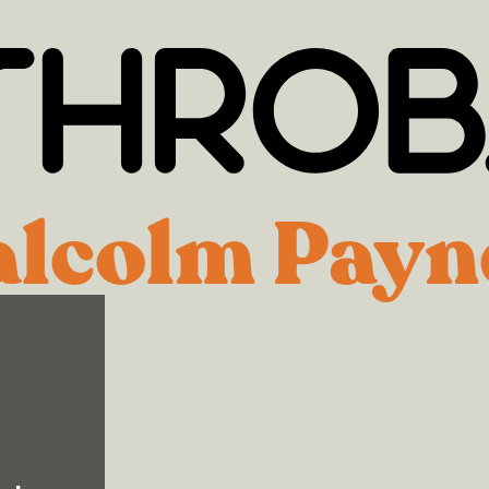
lcolm Payn