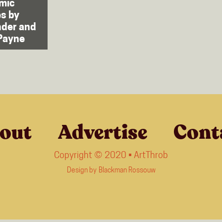
mic
s by
nder and
Payne
out
Advertise
Cont
Copyright © 2020 • ArtThrob
Design by
Blackman Rossouw