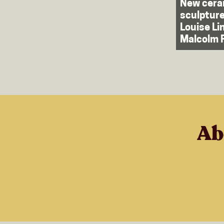
New cera
sculpture
Louise Li
Malcolm 
Ab