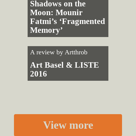
Shadows on the
Moon: Mounir
Fatmi’s ‘Fragmented
Memory’
A review by
Artthrob
Art Basel & LISTE
2016
View more