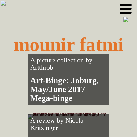
Skip
Skip
to
to
primary
main
navigation
content
mounir fatmi
A picture collection by
Artthrob
Art-Binge: Joburg,
May/June 2017
Mega-binge
A review by
Nicola
Kritzinger