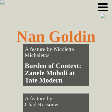
Skip
Skip
to
to
primary
main
navigation
content
Nan Goldin
A feature by
Nicoletta
Michaletos
Burden of Context:
Zanele Muholi at
Tate Modern
A feature by
Chad Rossouw