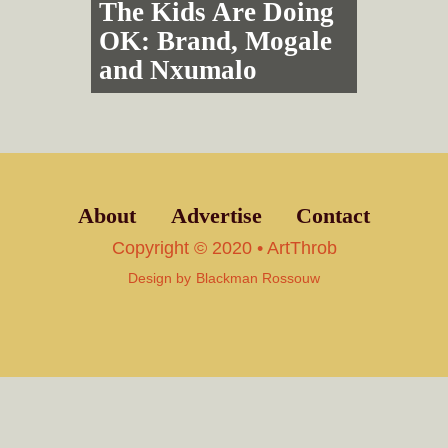
The Kids Are Doing
OK: Brand, Mogale
and Nxumalo
About
Advertise
Contact
Copyright © 2020 • ArtThrob
Design by
Blackman Rossouw