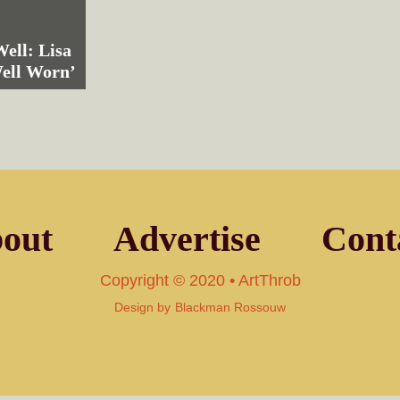
ell: Lisa
Well Worn’
out
Advertise
Cont
Copyright © 2020 • ArtThrob
Design by
Blackman Rossouw