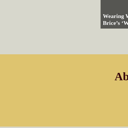
Wearing W
Brice’s ‘
Ab