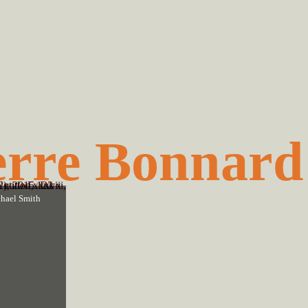
erre Bonnard
hael Smith