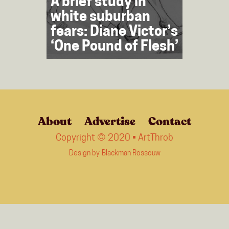
A brief study in
white suburban
fears: Diane Victor’s
‘One Pound of Flesh’
About
Advertise
Contact
Copyright © 2020 • ArtThrob
Design by
Blackman Rossouw