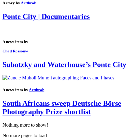
A story by
Artthrob
Ponte City | Documentaries
A news item by
Chad Rossouw
Subotzky and Waterhouse’s Ponte City
A news item by
Artthrob
South Africans sweep Deutsche Börse
Photography Prize shortlist
Nothing more to show!
No more pages to load