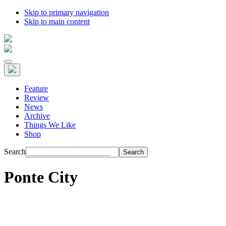
Skip to primary navigation
Skip to main content
Feature
Review
News
Archive
Things We Like
Shop
Search
Ponte City