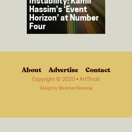
Instability: Kamil
Hassim’s ‘Event
Horizon’ at Number
Four
About
Advertise
Contact
Copyright © 2020 • ArtThrob
Design by
Blackman Rossouw