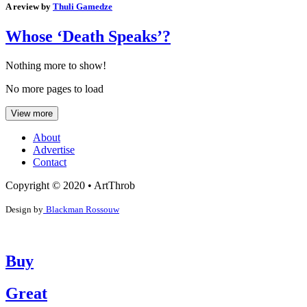
A review by
Thuli Gamedze
Whose ‘Death Speaks’?
Nothing more to show!
No more pages to load
View more
About
Advertise
Contact
Copyright © 2020 • ArtThrob
Design by
Blackman Rossouw
Buy
Great