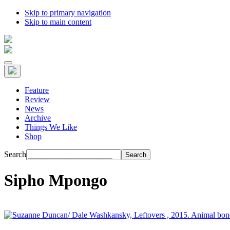
Skip to primary navigation
Skip to main content
Feature
Review
News
Archive
Things We Like
Shop
Search
Sipho Mpongo