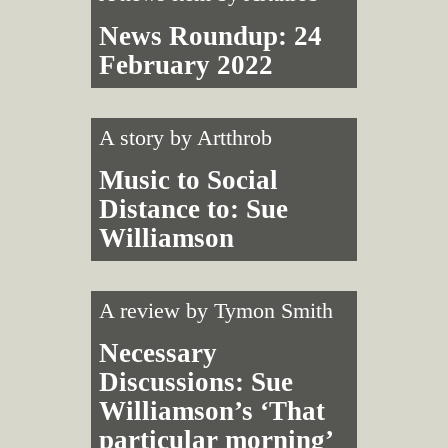
News Roundup: 24
February 2022
A story by
Artthrob
Music to Social
Distance to: Sue
Williamson
A review by
Tymon Smith
Necessary
Discussions: Sue
Williamson’s ‘That
particular morning’