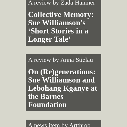
A review by
Zada Hanmer
Collective Memory:
Sue Williamson’s
‘Short Stories in a
Longer Tale’
A review by
Anna Stielau
On (Re)generations:
Sue Williamson and
Lebohang Kganye at
the Barnes
Foundation
A news item by
Artthrob