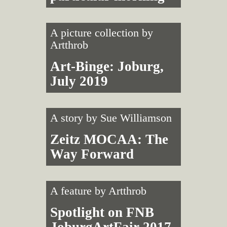
A picture collection by
Artthrob
Art-Binge: Joburg,
July 2019
A story by
Sue Williamson
Zeitz MOCAA: The
Way Forward
A feature by
Artthrob
Spotlight on FNB
JoburgArtFair 2017