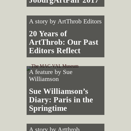
A story by
ArtThrob Editors
20 Years of
ArtThrob: Our Past
Editors Reflect
A feature by
Sue
Williamson
Sue Williamson’s
Diary: Paris in the
Springtime
A story by
Artthrob