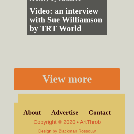
Video: an interview
with Sue Williamson
by TRT World
View more
About
Advertise
Contact
Copyright © 2020 • ArtThrob
Design by
Blackman Rossouw