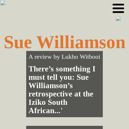
Skip
Skip
to
to
primary
main
navigation
content
Sue Williamson
A review by
Lukho Witbooi
There’s something I
must tell you: Sue
Williamson’s
retrospective at the
Iziko South
African...'