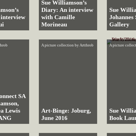
Sue Williamson’s
amson’s
Diary: An interview
Sue Willi
 interview
with Camille
Johannes
ui
Morineau
Gallery
throb
A picture collection by
Artthrob
A picture collec
onnect SA
liamson,
a Lewis
Art-Binge: Joburg,
Sue Willi
SANG
June 2016
Book Lau