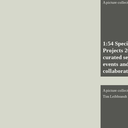
A picture collec
1:54 Speci
Projects 2
curated se
events and
collaborat
A picture collec
Tim Leibbrandt