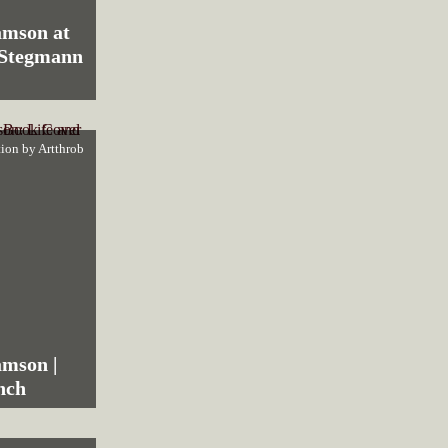
amson at
 Stegmann
tion by
Artthrob
amson |
nch