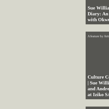
Sue Willi
Diary: An
with Okw
A feature by
Art
Culture C
| Sue Wil
and Andre
at Iziko 