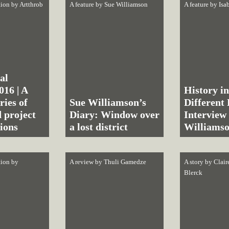
tion by
Artthrob
A feature by
Sue Williamson
A feature by
Isa
al
016 | A
History in
ries of
Sue Williamson’s
Different
 project
Diary: Window over
Interview
ions
a lost district
Williams
tion by
A review by
Thuli Gamedze
A story by
Clair
Blerck