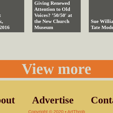
Giving Renewed
Attention to Old
:
Voices? ’50/50′ at
k,
the New Church
Sue Willi
2016
Museum
Tate Mod
View more
out
Advertise
Cont
Copyright © 2020 • ArtThrob