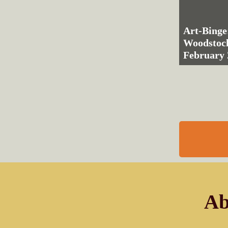
Art-Binge
Woodstoc
February 
Ab