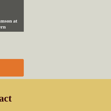
amson at
ern
act