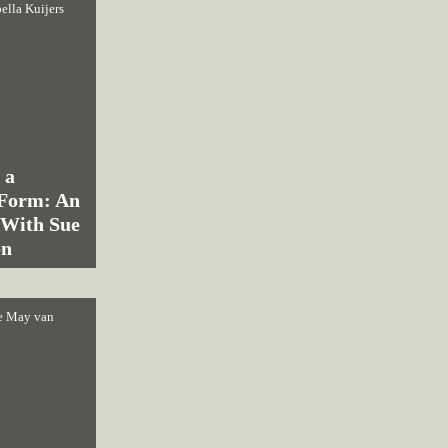
bella Kuijers
 a
 Form: An
 With Sue
on
e May van