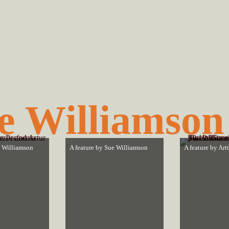
e Williamson
 Williamson
A feature by
Sue Williamson
A feature by
Art