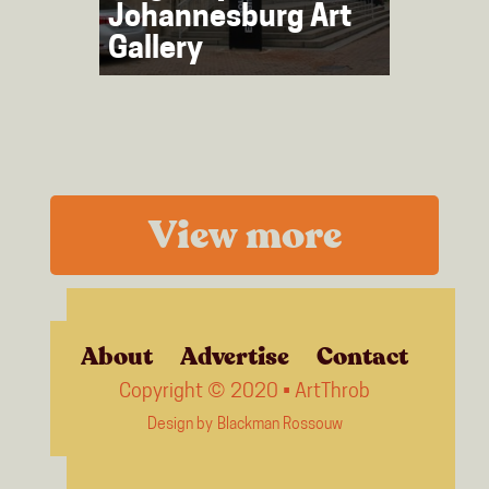
Johannesburg Art
Gallery
View more
About
Advertise
Contact
Copyright © 2020 • ArtThrob
Design by
Blackman Rossouw