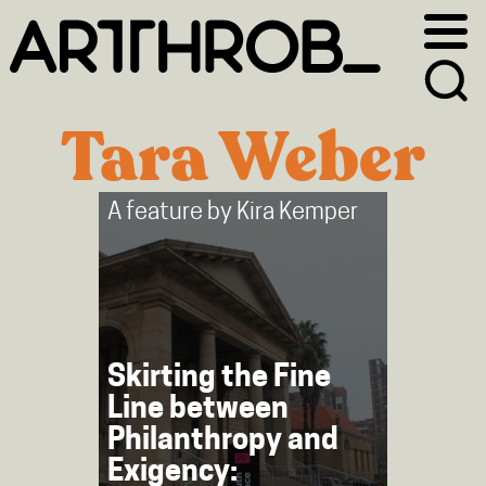
Skip
Skip
to
to
primary
main
navigation
content
Tara Weber
A feature by
Kira Kemper
Skirting the Fine
Line between
Philanthropy and
Exigency: