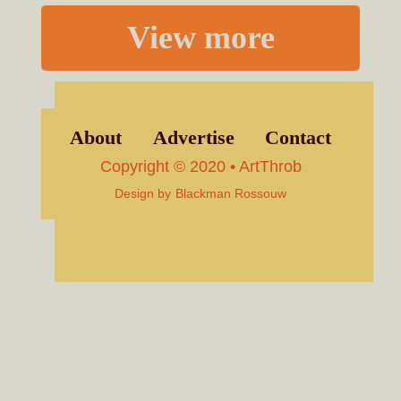
View more
About
Advertise
Contact
Copyright © 2020 • ArtThrob
Design by
Blackman Rossouw