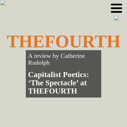
Skip
Skip
to
to
primary
main
navigation
content
THEFOURTH
A review by
Catherine
Rudolph
Capitalist Poetics:
‘The Spectacle’ at
THEFOURTH