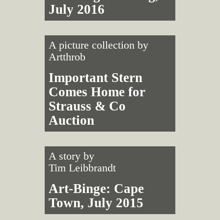
July 2016
A picture collection by
Artthrob
Important Stern
Comes Home for
Strauss & Co
Auction
A story by
Tim Leibbrandt
Art-Binge: Cape
Town, July 2015