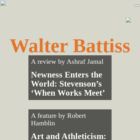
Skip
Skip
to
to
primary
main
navigation
content
Walter Battiss
A review by
Ashraf Jamal
Newness Enters the
World: Stevenson’s
‘When Works Meet’
A feature by
Robert
Hamblin
Art and Athleticism: