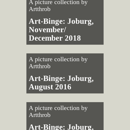
A picture collection by
Artthrob
Art-Binge: Joburg,
November/
December 2018
A picture collection by
Artthrob
Art-Binge: Joburg,
August 2016
A picture collection by
Artthrob
Art-Binge: Joburg,