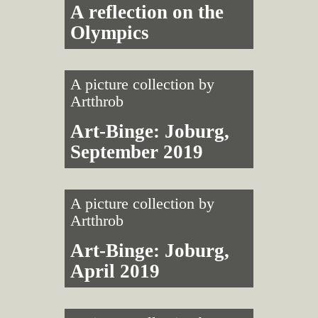
A reflection on the
Olympics
A picture collection by
Artthrob
Art-Binge: Joburg,
September 2019
A picture collection by
Artthrob
Art-Binge: Joburg,
April 2019