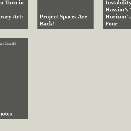
m Turn in
Instabilit
Hassim’s 
rary Art:
Project Spaces Are
Horizon’ 
Back!
Four
an Oswald
notes