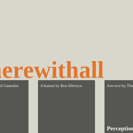
erewithall
li Gamedze
A feature by
Ben Albertyn
A review by
Thu
Perceptio