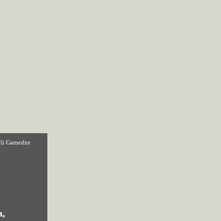
li Gamedze
n,