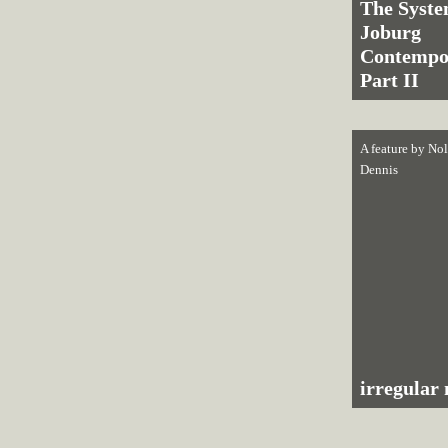
The Syste
Joburg
Contempo
Part II
A feature by
Nol
Dennis
irregular 