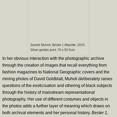
Zanele Muholi,
Bester I, Mayotte
, 2015.
Silver gelatin print, 70 x 50.5cm
In her obvious interaction with the photographic archive
through the creation of images that recall everything from
fashion magazines to National Geographic covers and the
mining photos of David Goldblatt, Muholi deliberately raises
questions of the exoticisation and othering of black subjects
through the history of mainstream representational
photography. Her use of different costumes and objects in
the photos adds a further layer of meaning which draws on
both archival elements and her personal history.
Bester 1,