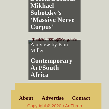
Mikhael
Subotzky’s
‘Massive Nerve
Corpus’
A review by
Kim
Miller
Contemporary
Art/South
Africa
About
Advertise
Contact
Copyright © 2020 • ArtThrob