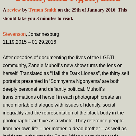
A
review
by
Tymon Smith
on the 29th of January 2016. This
should take you
3
minutes
to read.
Stevenson
, Johannesburg
11.19.2015 – 01.29.2016
After decades of documenting the lives of the LGBTI
community, Zanele Muholi’s new show turns the lens on
herself. Translated as “Hail the Dark Lioness”, the thirty self
portraits presented in ‘Somnyama Ngonyama’ are both
deeply personal and defiantly political. Muholi’s
transformations of herself in each photograph create an
uncomfortable dialogue with issues of identity, social
inequality and the representation of the black body in the
photographic archive as a whole. They reference people
from her own life – her mother, a dead brother – as well as