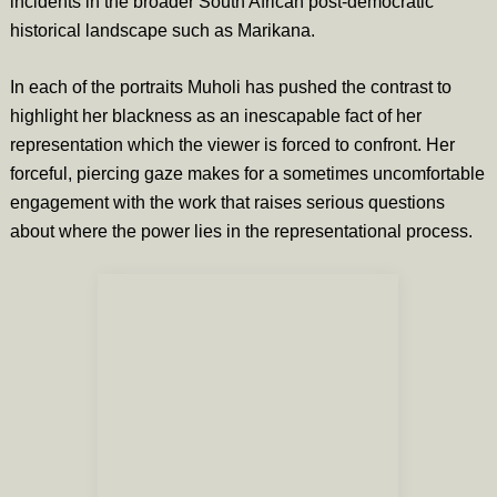
incidents in the broader South African post-democratic
historical landscape such as Marikana.
In each of the portraits Muholi has pushed the contrast to
highlight her blackness as an inescapable fact of her
representation which the viewer is forced to confront. Her
forceful, piercing gaze makes for a sometimes uncomfortable
engagement with the work that raises serious questions
about where the power lies in the representational process.