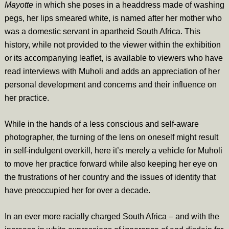
Mayotte
in which she poses in a headdress made of washing
pegs, her lips smeared white, is named after her mother who
was a domestic servant in apartheid South Africa. This
history, while not provided to the viewer within the exhibition
or its accompanying leaflet, is available to viewers who have
read interviews with Muholi and adds an appreciation of her
personal development and concerns and their influence on
her practice.
While in the hands of a less conscious and self-aware
photographer, the turning of the lens on oneself might result
in self-indulgent overkill, here it’s merely a vehicle for Muholi
to move her practice forward while also keeping her eye on
the frustrations of her country and the issues of identity that
have preoccupied her for over a decade.
In an ever more racially charged South Africa – and with the