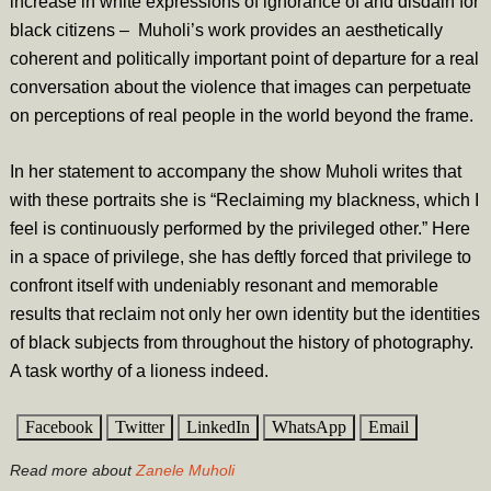
increase in white expressions of ignorance of and disdain for
black citizens – Muholi’s work provides an aesthetically
coherent and politically important point of departure for a real
conversation about the violence that images can perpetuate
on perceptions of real people in the world beyond the frame.
In her statement to accompany the show Muholi writes that
with these portraits she is “Reclaiming my blackness, which I
feel is continuously performed by the privileged other.” Here
in a space of privilege, she has deftly forced that privilege to
confront itself with undeniably resonant and memorable
results that reclaim not only her own identity but the identities
of black subjects from throughout the history of photography.
A task worthy of a lioness indeed.
Facebook
Twitter
LinkedIn
WhatsApp
Email
Read more about
Zanele Muholi