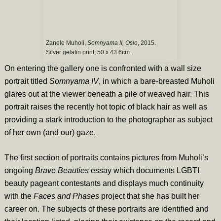
Zanele Muholi,
Somnyama II, Oslo
, 2015.
Silver gelatin print, 50 x 43.6cm.
On entering the gallery one is confronted with a wall size
portrait titled
Somnyama IV
, in which a bare-breasted Muholi
glares out at the viewer beneath a pile of weaved hair. This
portrait raises the recently hot topic of black hair as well as
providing a stark introduction to the photographer as subject
of her own (and our) gaze.
The first section of portraits contains pictures from Muholi’s
ongoing
Brave Beauties
essay which documents LGBTI
beauty pageant contestants and displays much continuity
with the
Faces and Phases
project that she has built her
career on. The subjects of these portraits are identified and