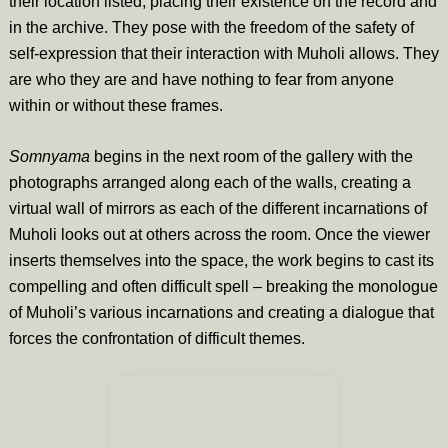
their location listed, placing their existence on the record and
in the archive. They pose with the freedom of the safety of
self-expression that their interaction with Muholi allows. They
are who they are and have nothing to fear from anyone
within or without these frames.
Somnyama
begins in the next room of the gallery with the
photographs arranged along each of the walls, creating a
virtual wall of mirrors as each of the different incarnations of
Muholi looks out at others across the room. Once the viewer
inserts themselves into the space, the work begins to cast its
compelling and often difficult spell – breaking the monologue
of Muholi’s various incarnations and creating a dialogue that
forces the confrontation of difficult themes.