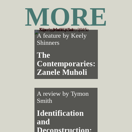
MORE
A feature by
Keely
Shinners
The
Contemporaries:
Zanele Muholi
A review by
Tymon
Smith
Identification
and
Deconstruction: