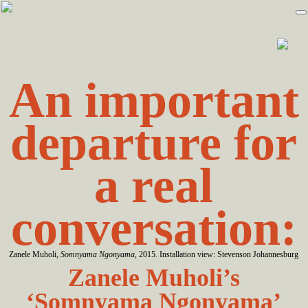
Skip
Skip
to
to
primary
main
navigation
content
An important
departure for
a real
conversation:
Zanele Muholi,
Somnyama Ngonyama
, 2015. Installation view: Stevenson Johannesburg
Zanele Muholi’s
‘Somnyama Ngonyama’