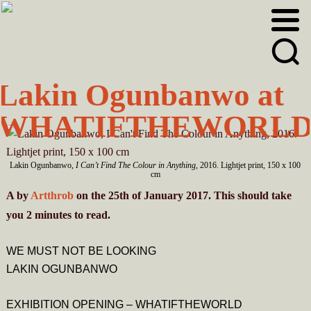
Skip
Skip
to
to
primary
main
navigation
content
Lakin Ogunbanwo at
WHATIFTHEWORL
Lakin Ogunbanwo,
I Can’t Find The Colour in Anything
, 2016. Lightjet print, 150 x 100
cm
A
by
Artthrob
on the 25th of January 2017. This should take
you
2
minutes
to read.
WE MUST NOT BE LOOKING
LAKIN OGUNBANWO
EXHIBITION OPENING – WHATIFTHEWORLD