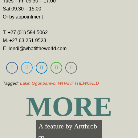
Tues – Fri 09.30 – 17.00
Sat 09.30 – 15.00
Or by appointment
T. +27 (01) 594 5062
M. +27 63 251 9523
E. londi@whatiftheworld.com
Tagged:
Lakin Ogunbanwo
,
WHATIFTHEWORLD
MORE
A feature by
Artthrob