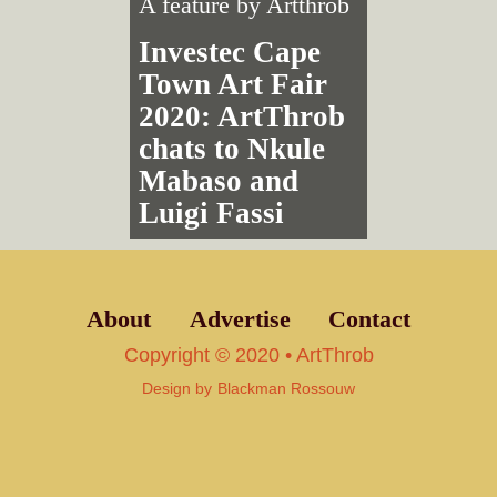
A feature by
Artthrob
Investec Cape
Town Art Fair
2020: ArtThrob
chats to Nkule
Mabaso and
Luigi Fassi
About
Advertise
Contact
Copyright © 2020 • ArtThrob
Design by
Blackman Rossouw