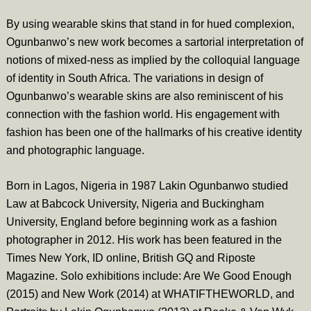
By using wearable skins that stand in for hued complexion,
Ogunbanwo’s new work becomes a sartorial interpretation of
notions of mixed-ness as implied by the colloquial language
of identity in South Africa. The variations in design of
Ogunbanwo’s wearable skins are also reminiscent of his
connection with the fashion world. His engagement with
fashion has been one of the hallmarks of his creative identity
and photographic language.
Born in Lagos, Nigeria in 1987 Lakin Ogunbanwo studied
Law at Babcock University, Nigeria and Buckingham
University, England before beginning work as a fashion
photographer in 2012. His work has been featured in the
Times New York, ID online, British GQ and Riposte
Magazine. Solo exhibitions include: Are We Good Enough
(2015) and New Work (2014) at WHATIFTHEWORLD, and