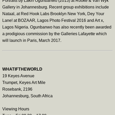
Portraits by Lakin Ogunbanwo (2013) at Rooke & Van Wyk
Gallery in Johannesburg. Recent group exhibitions include
Nataal, at Red Hook Labs Brooklyn New York, Dey Your
Lane! at BOZAAR, Lagos Photo Festival 2016 and Art x,
Lagos Nigeria. Ogunbanwo has also recently been awarded
a prodigious commission by the Galleries Lafayette which
will launch in Paris, March 2017.
WHATIFTHEWORLD
19 Keyes Avenue
Trumpet, Keyes Art Mile
Rosebank, 2196
Johannesburg, South Africa
Viewing Hours