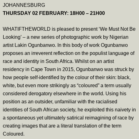
JOHANNESBURG
THURSDAY 02 FEBRUARY: 18H00 – 21H00
WHATIFTHEWORLD is pleased to present ‘We Must Not Be
Looking’ – a new series of photographic work by Nigerian
artist Lakin Ogunbanwo. In this body of work Ogunbanwo
proposes an irreverent reflection on the populist language of
race and identity in South Africa. Whilst on an artist
residency in Cape Town in 2015, Ogunbanwo was struck by
how people self-identified by the colour of their skin: black,
white, but even more strikingly as “coloured” a term usually
considered derogatory elsewhere in the world. Using his
position as an outsider, unfamiliar with the racialised
identities of South African society, he exploited this naivety in
a spontaneous yet ultimately satirical reimagining of race by
creating images that are a literal translation of the term
Coloured.