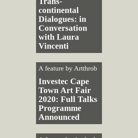
Trans­
continental
Dialogues: in
Conversation
with Laura
Vincenti
A feature by
Artthrob
Investec Cape
Town Art Fair
2020: Full Talks
Programme
Announced