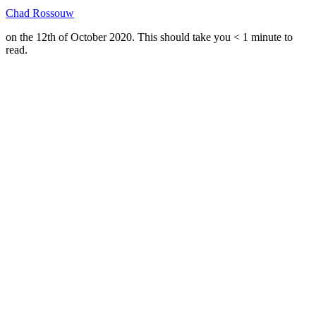
Chad Rossouw
on the 12th of October 2020. This should take you
< 1
minute
to
read.