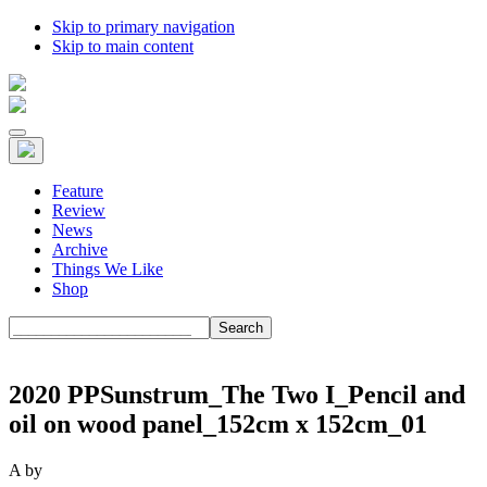
Skip to primary navigation
Skip to main content
Feature
Review
News
Archive
Things We Like
Shop
Search
2020 PPSunstrum_The Two I_Pencil and
oil on wood panel_152cm x 152cm_01
A
by