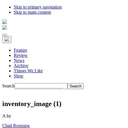
Skip to primary navigation
Skip to main content
Feature
Review
News
Archive
Things We Like
Shop
Search
inventory_image (1)
A
by
Chad Rossouw