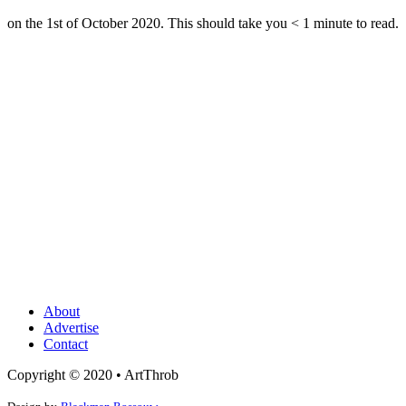
on the 1st of October 2020. This should take you
< 1
minute
to read.
About
Advertise
Contact
Copyright © 2020 • ArtThrob