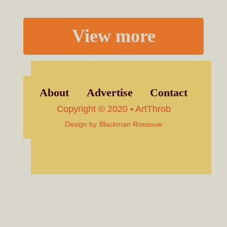
View more
About
Advertise
Contact
Copyright © 2020 • ArtThrob
Design by
Blackman Rossouw