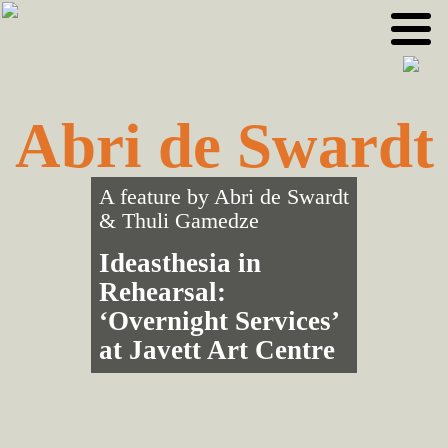
Skip
Skip
to
to
primary
main
navigation
content
Abri de Swardt
A feature by
Abri de Swardt
&
Thuli Gamedze
Ideasthesia in
Rehearsal:
‘Overnight Services’
at Javett Art Centre