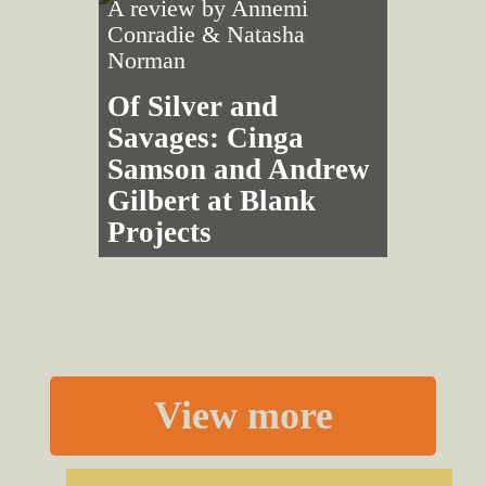
A review by
Annemi
Conradie
&
Natasha
Norman
Of Silver and
Savages: Cinga
Samson and Andrew
Gilbert at Blank
Projects
View more