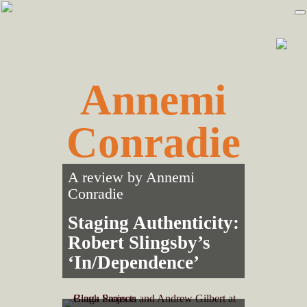
Skip
Skip
to
to
primary
main
navigation
content
Annemi
Conradie
A review by
Annemi
Conradie
Staging Authenticity:
Robert Slingsby’s
‘In/Dependence’