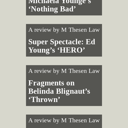
Michaela Younge’s
‘Nothing Bad’
A review by
M Thesen Law
Super Spectacle: Ed
Young’s ‘HERO’
A review by
M Thesen Law
Fragments on
Belinda Blignaut’s
‘Thrown’
A review by
M Thesen Law