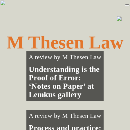
Skip
Skip
to
to
primary
main
navigation
content
M Thesen Law
A review by
M Thesen Law
Understanding is the
Proof of Error:
‘Notes on Paper’ at
Lemkus gallery
A review by
M Thesen Law
Process and practice: