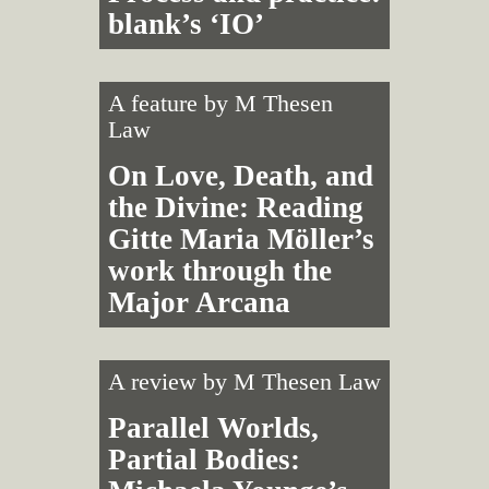
blank’s ‘IO’
A feature by
M Thesen
Law
On Love, Death, and
the Divine: Reading
Gitte Maria Möller’s
work through the
Major Arcana
A review by
M Thesen Law
Parallel Worlds,
Partial Bodies: