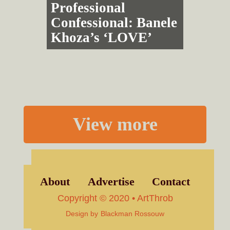
Professional
Confessional: Banele
Khoza’s ‘LOVE’
View more
About
Advertise
Contact
Copyright © 2020 • ArtThrob
Design by
Blackman Rossouw