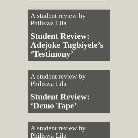
A student review by
Philiswa Lila
Student Review:
Adejoke Tugbiyele’s
‘Testimony’
A student review by
Philiswa Lila
Student Review:
‘Demo Tape’
A student review by
Philiswa Lila