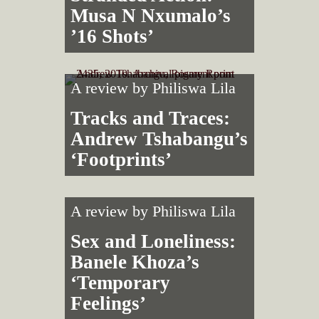
Musa N Nxumalo’s
’16 Shots’
A review by
Philiswa Lila
Tracks and Traces:
Andrew Tshabangu’s
‘Footprints’
A review by
Philiswa Lila
Sex and Loneliness:
Banele Khoza’s
‘Temporary
Feelings’