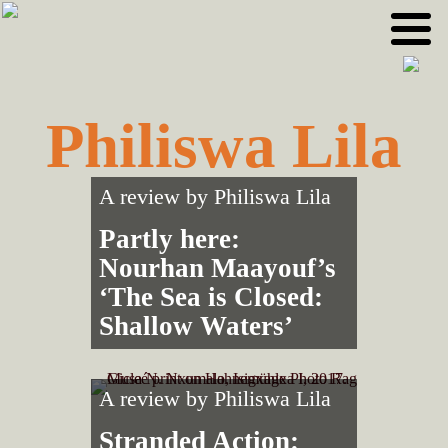
Skip
Skip
to
to
primary
main
navigation
content
Philiswa Lila
A review by
Philiswa Lila
Partly here:
Nourhan Maayouf’s
‘The Sea is Closed:
Shallow Waters’
A review by
Philiswa Lila
Stranded Action: