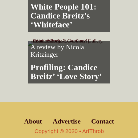
White People 101:
Candice Breitz’s
‘Whiteface’
A review by
Nicola
Kritzinger
Profiling: Candice
Breitz’ ‘Love Story’
About
Advertise
Contact
Copyright © 2020 • ArtThrob