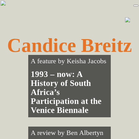
Skip
Skip
to
to
primary
main
navigation
content
Candice Breitz
A feature by
Keisha Jacobs
1993 – now: A
History of South
Africa’s
Participation at the
Venice Biennale
A review by
Ben Albertyn