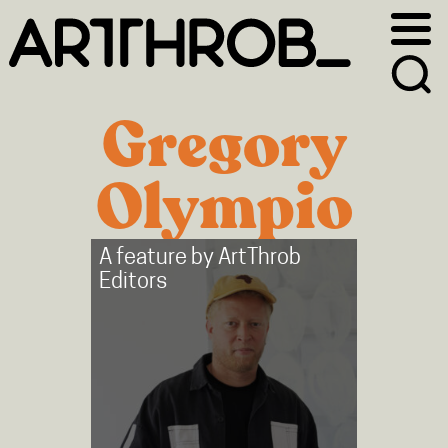
Skip
Skip
to
to
primary
main
navigation
content
Gregory
Olympio
A feature by
ArtThrob
Editors