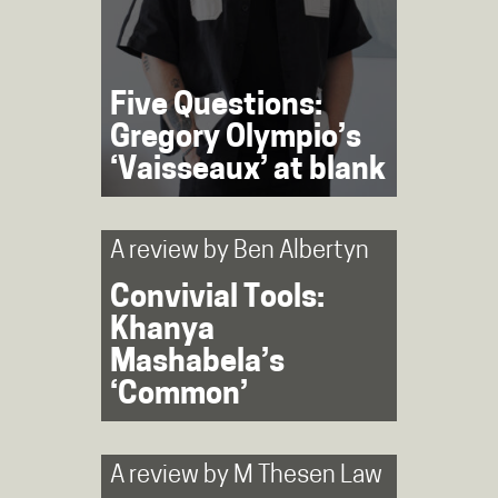
Five Questions:
Gregory Olympio’s
‘Vaisseaux’ at blank
A review by
Ben Albertyn
Convivial Tools:
Khanya
Mashabela’s
‘Common’
A review by
M Thesen Law