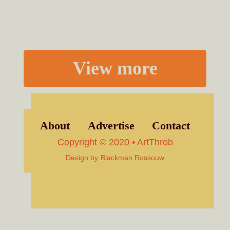
View more
About
Advertise
Contact
Copyright © 2020 • ArtThrob
Design by
Blackman Rossouw