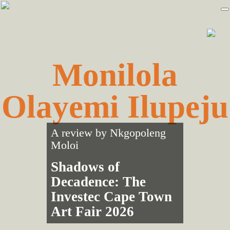
Skip
Skip
to
to
primary
main
navigation
content
Monilola
Olayemi Ilupeju
A review by
Nkgopoleng
Moloi
Shadows of
Decadence: The
Investec Cape Town
Art Fair 2026