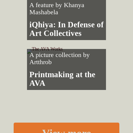
A feature by
Khanya
Mashabela
iQhiya: In Defense of
Art Collectives
A picture collection by
Artthrob
Printmaking at the
AVA