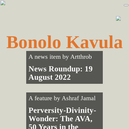
Skip
Skip
to
to
primary
main
navigation
content
Bonolo Kavula
A news item by
Artthrob
News Roundup: 19
August 2022
A feature by
Ashraf Jamal
Perversity-Divinity-
Wonder: The AVA,
50 Years in the