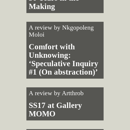
Making
A review by
Nkgopoleng
Moloi
Comfort with
Unknowing:
‘Speculative Inquiry
#1 (On abstraction)’
A review by
Artthrob
SS17 at Gallery
MOMO