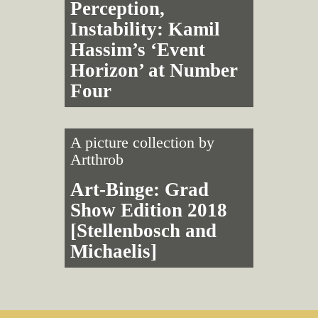
Perception,
Instability: Kamil
Hassim’s ‘Event
Horizon’ at Number
Four
A picture collection by
Artthrob
Art-Binge: Grad
Show Edition 2018
[Stellenbosch and
Michaelis]