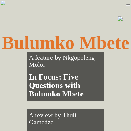
Skip
Skip
to
to
primary
main
navigation
content
Bulumko Mbete
A feature by
Nkgopoleng
Moloi
In Focus: Five
Questions with
Bulumko Mbete
A review by
Thuli
Gamedze