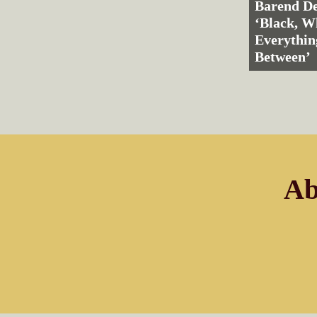
Barend De
‘Black, W
Everythin
Between’
Ab