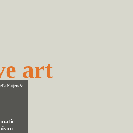
ve art
ella Kuijers
&
matic
hism: