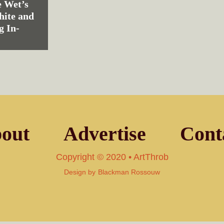
 Wet’s
hite and
g In-
out
Advertise
Cont
Copyright © 2020 • ArtThrob
Design by
Blackman Rossouw