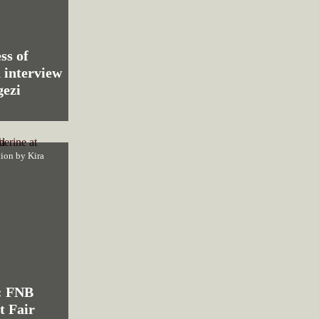
ss of
 interview
ezi
ction by
Kira
: FNB
t Fair