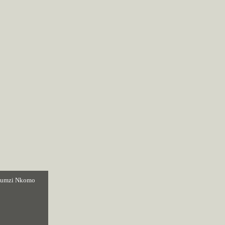
sumzi Nkomo