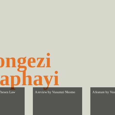
ngezi
aphayi
hesen Law
A review by
Vusumzi Nkomo
A feature by
Vu