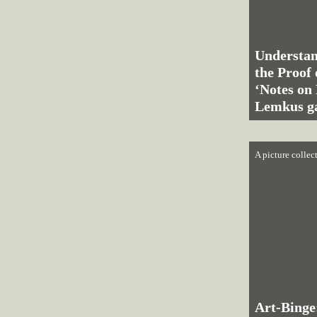
Understan
the Proof 
‘Notes on 
Lemkus ga
A picture collec
Art-Binge