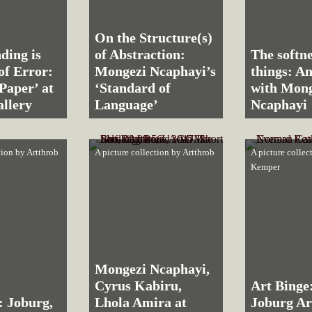
On the Structure(s)
ding is
of Abstraction:
The softne
of Error:
Mongezi Ncaphayi’s
things: An
Paper’ at
‘Standard of
with Mong
llery
Language’
Ncaphayi
tion by
Artthrob
A picture collection by
Artthrob
A picture colle
Kemper
Mongezi Ncaphayi,
Cyrus Kabiru,
Art Binge
: Joburg,
Lhola Amira at
Joburg Ar