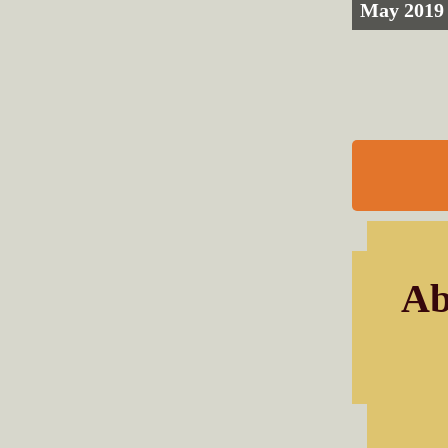
May 2019
Ab