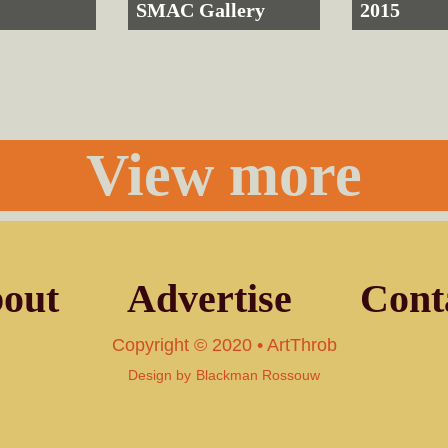
SMAC Gallery
2015
View more
out
Advertise
Cont
Copyright © 2020 • ArtThrob
Design by
Blackman Rossouw