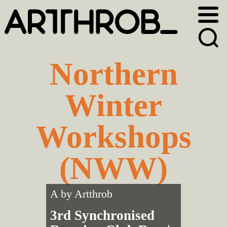
Skip
Skip
to
to
primary
main
navigation
content
Northern
Winter
Workshops
(NWW)
A by
Artthrob
3rd Synchronised