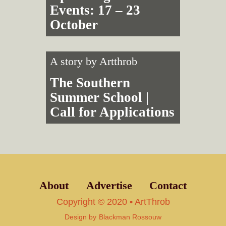
Events: 17 – 23
October
A story by
Artthrob
The Southern
Summer School |
Call for Applications
About
Advertise
Contact
Copyright © 2020 • ArtThrob
Design by
Blackman Rossouw