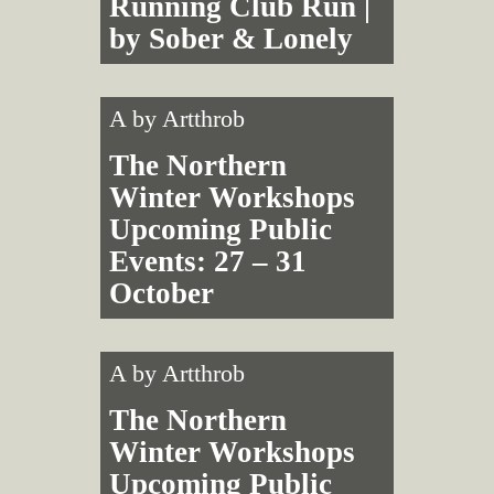
Running Club Run |
by Sober & Lonely
A by
Artthrob
The Northern
Winter Workshops
Upcoming Public
Events: 27 – 31
October
A by
Artthrob
The Northern
Winter Workshops
Upcoming Public