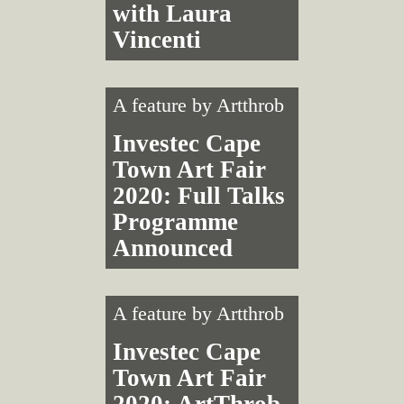
with Laura
Vincenti
A feature by
Artthrob
Investec Cape
Town Art Fair
2020: Full Talks
Programme
Announced
A feature by
Artthrob
Investec Cape
Town Art Fair