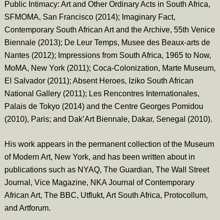
Public Intimacy: Art and Other Ordinary Acts in South Africa,
SFMOMA, San Francisco (2014); Imaginary Fact,
Contemporary South African Art and the Archive, 55th Venice
Biennale (2013); De Leur Temps, Musee des Beaux-arts de
Nantes (2012); Impressions from South Africa, 1965 to Now,
MoMA, New York (2011); Coca-Colonization, Marte Museum,
El Salvador (2011); Absent Heroes, Iziko South African
National Gallery (2011); Les Rencontres Internationales,
Palais de Tokyo (2014) and the Centre Georges Pomidou
(2010), Paris; and Dak’Art Biennale, Dakar, Senegal (2010).
His work appears in the permanent collection of the Museum
of Modern Art, New York, and has been written about in
publications such as NYAQ, The Guardian, The Wall Street
Journal, Vice Magazine, NKA Journal of Contemporary
African Art, The BBC, Utflukt, Art South Africa, Protocollum,
and Artforum.