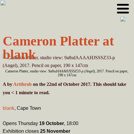
Skip
Skip
to
to
primary
main
navigation
content
Cameron Platter at
blank
Cameron Platter, studio view:
9a8sdAAAAHJSSSZ33-p (Angel)
, 2017. Pencil on paper,
190 x 147cm
A
by
Artthrob
on the 22nd of October 2017. This should take
you
< 1
minute
to read.
blank
, Cape Town
Opens Thursday
19 October
, 18:00
Exhibition closes
25 November