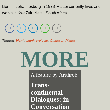
Born in Johannesburg in 1978, Platter currently lives and
works in KwaZulu Natal, South Africa.
Tagged:
blank
,
blank projects
,
Cameron Platter
MORE
A feature by
Artthrob
Trans­
continental
Dialogues: in
Conversation