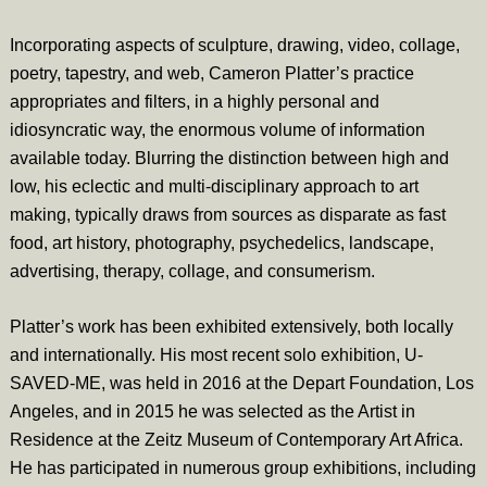
Incorporating aspects of sculpture, drawing, video, collage,
poetry, tapestry, and web, Cameron Platter’s practice
appropriates and filters, in a highly personal and
idiosyncratic way, the enormous volume of information
available today. Blurring the distinction between high and
low, his eclectic and multi-disciplinary approach to art
making, typically draws from sources as disparate as fast
food, art history, photography, psychedelics, landscape,
advertising, therapy, collage, and consumerism.
Platter’s work has been exhibited extensively, both locally
and internationally. His most recent solo exhibition, U-
SAVED-ME, was held in 2016 at the Depart Foundation, Los
Angeles, and in 2015 he was selected as the Artist in
Residence at the Zeitz Museum of Contemporary Art Africa.
He has participated in numerous group exhibitions, including