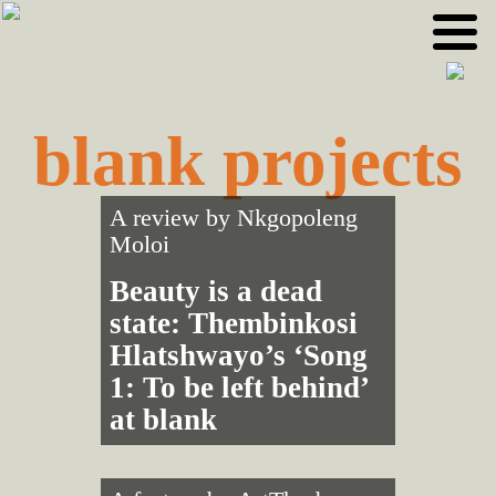
Skip
Skip
to
to
primary
main
navigation
content
blank projects
A review by
Nkgopoleng
Moloi
Beauty is a dead
state: Thembinkosi
Hlatshwayo’s ‘Song
1: To be left behind’
at blank