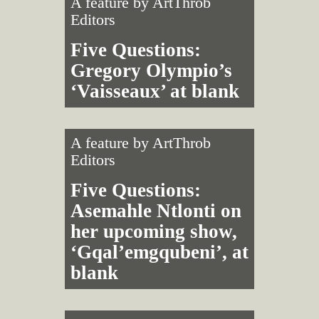
A feature by
ArtThrob
Editors
Five Questions:
Gregory Olympio’s
‘Vaisseaux’ at blank
A feature by
ArtThrob
Editors
Five Questions:
Asemahle Ntlonti on
her upcoming show,
‘Gqal’emgqubeni’, at
blank