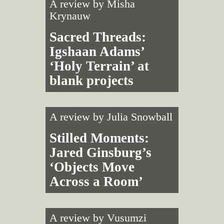
A review by
Misha
Krynauw
Sacred Threads:
Igshaan Adams’
‘Holy Terrain’ at
blank projects
A review by
Julia Snowball
Stilled Moments:
Jared Ginsburg’s
‘Objects Move
Across a Room’
A review by
Vusumzi