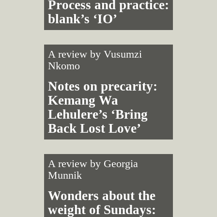
Process and practice:
blank’s ‘IO’
A review by
Vusumzi
Nkomo
Notes on precarity:
Kemang Wa
Lehulere’s ‘Bring
Back Lost Love’
A review by
Georgia
Munnik
Wonders about the
weight of Sundays: