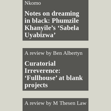
Nkomo
Notes on dreaming
in black: Phumzile
Khanyile’s ‘Sabela
Uyabizwa’
A review by
Ben Albertyn
Curatorial
Irreverence:
‘Fullhouse’ at blank
projects
A review by
M Thesen Law