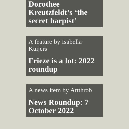
Dorothee
Kreutzfeldt’s ‘the
secret harpist’
A feature by
Isabella
Kuijers
Frieze is a lot: 2022
roundup
A news item by
Artthrob
News Roundup: 7
October 2022