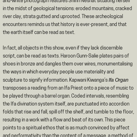
and-white photograph features Shirin Neshat situating herself
in the midst of geological tensions: eroded mountains, cracked
river clay, strata gutted and uprooted. These archeological
encounters reminds us that history is ever-present, and that
the earth itself can be read as text.
In fact, all objects in this show, even if they lack discernible
script, can be read as texts. Haroon Gunn-Salie plates pairs of
shoes in bronze and dangles them over wires, monumentalising
the ways in which everyday people use materiality and
Ifa Organ
sculpture to signify information. Kapwani Kiwanga’s
transposes a reading from an Ifa Priest onto a piece of music to
be played through a barrel organ. Coded intervals, resembling
the Ifa divination system itself, are punctuated into accordion
folds that rise and fall, spill off the shelf, and tumble to the floor,
resulting in a work with a flow and beat of its own. This piece
points to a spiritual ethos that is as much convinced by affect
and performativity than the content of a message, a method of