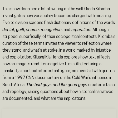
This show does see a lot of writing on the wall. Grada Kilomba
investigates how vocabulary becomes charged with meaning.
Five television screens flash dictionary definitions of the words
denial, guilt, shame, recognition,
reparation.
and
Although
stripped, superficially, of their sociopolitical contexts, Kilomba’s
curation of these terms invites the viewer to reflect on where
they stand, and what’s at stake, in a world marked by injustice
and exploitation. Kiluanji Kia Henda explores how text affects
how an image is read. Ten negative film stills, featuring a
masked, almost extraterrestrial figure, are overlaid with quotes
from a 1997 CNN documentary on the Cold War’s influence in
The bad guys and the good guys
South Africa.
creates a false
anthropology, raising questions about how historical narratives
are documented, and what are the implications.