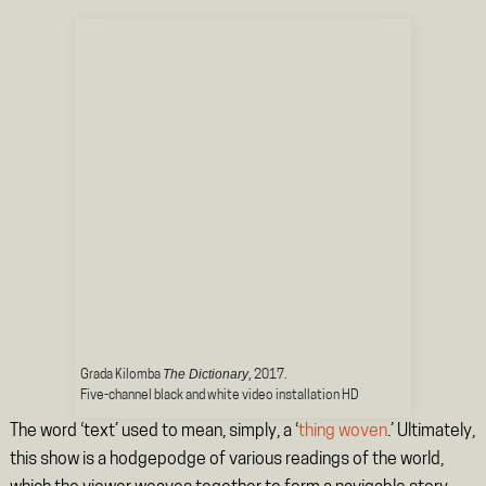
The Dictionary
Grada Kilomba
, 2017.
Five-channel black and white video installation HD
The word ‘text’ used to mean, simply, a ‘
thing woven
.’ Ultimately,
this show is a hodgepodge of various readings of the world,