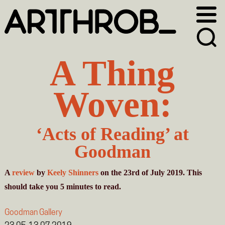
Skip
Skip
to
to
primary
main
navigation
content
A Thing
Woven:
‘Acts of Reading’ at
Goodman
A
review
by
Keely Shinners
on the 23rd of July 2019. This
should take you
5
minutes
to read.
Goodman Gallery