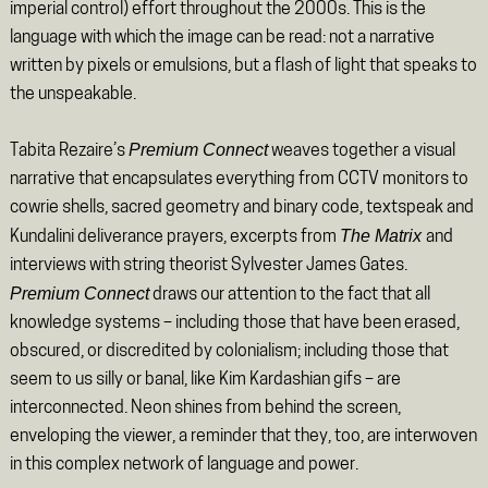
imperial control) effort throughout the 2000s. This is the
language with which the image can be read: not a narrative
written by pixels or emulsions, but a flash of light that speaks to
the unspeakable.
Premium Connect
Tabita Rezaire’s
weaves together a visual
narrative that encapsulates everything from CCTV monitors to
cowrie shells, sacred geometry and binary code, textspeak and
The Matrix
Kundalini deliverance prayers, excerpts from
and
interviews with string theorist Sylvester James Gates.
Premium Connect
draws our attention to the fact that all
knowledge systems – including those that have been erased,
obscured, or discredited by colonialism; including those that
seem to us silly or banal, like Kim Kardashian gifs – are
interconnected. Neon shines from behind the screen,
enveloping the viewer, a reminder that they, too, are interwoven
in this complex network of language and power.