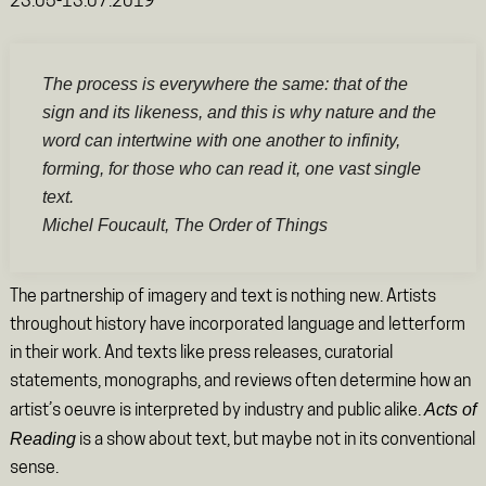
23.05-13.07.2019
The process is everywhere the same: that of the
sign and its likeness, and this is why nature and the
word can intertwine with one another to infinity,
forming, for those who can read it, one vast single
text.
Michel Foucault,
The Order of Things
The partnership of imagery and text is nothing new. Artists
throughout history have incorporated language and letterform
in their work. And texts like press releases, curatorial
statements, monographs, and reviews often determine how an
Acts of
artist’s oeuvre is interpreted by industry and public alike.
Reading
is a show about text, but maybe not in its conventional
sense.