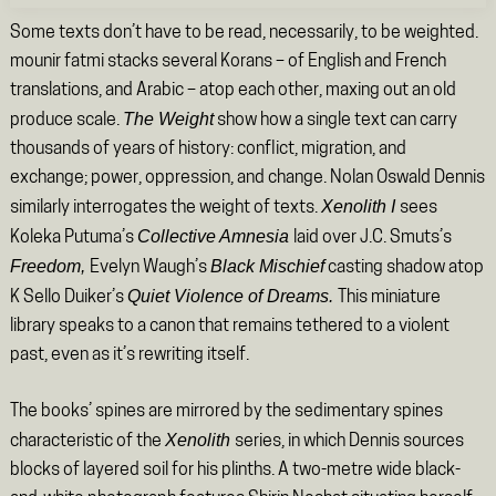
Some texts don’t have to be read, necessarily, to be weighted.
mounir fatmi stacks several Korans – of English and French
translations, and Arabic – atop each other, maxing out an old
The Weight
produce scale.
show how a single text can carry
thousands of years of history: conflict, migration, and
exchange; power, oppression, and change. Nolan Oswald Dennis
Xenolith I
similarly interrogates the weight of texts.
sees
Collective Amnesia
Koleka Putuma’s
laid over J.C. Smuts’s
Freedom,
Black Mischief
Evelyn Waugh’s
casting shadow atop
Quiet Violence of Dreams.
K Sello Duiker’s
This miniature
library speaks to a canon that remains tethered to a violent
past, even as it’s rewriting itself.
The books’ spines are mirrored by the sedimentary spines
Xenolith
characteristic of the
series, in which Dennis sources
blocks of layered soil for his plinths. A two-metre wide black-