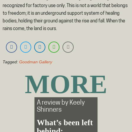
recognized for factory use only. This is not a world that belongs
to freedom; it is an underground support system of healing
bodies, holding their ground against the rise and fall. When the
rains come, the land is ours.
Tagged:
Goodman Gallery
MORE
A review by
Keely
Shinners
What’s been left
behind: