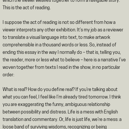
which the viewer weaves together to form a navigable story.
This is the act of reading.
I suppose the act of reading is not so different from how a
viewer interprets any other exhibition. It’s my job as a reviewer
to translate a visual language into text, to make artwork
comprehensible in a thousand words or less. So, instead of
ending this essay in the way I normally do – that is, telling you,
the reader, more or less what to believe – here is a narrative I’ve
woven together from texts I read in the show, in no particular
order:
What is real? How do you define real? If you’re talking about
what you can feel, I feel like I’m already tired tomorrow. I think
you are exaggerating the funny, ambiguous relationship
between possibility and distress. Life is a mess with English
translation and commentary. Or, life is just life, we’re a mess: a
loose band of surviving wisdoms, recognizing or being