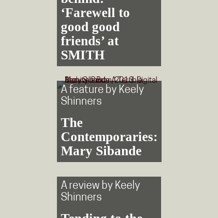
‘Farewell to
good good
friends’ at
SMITH
A feature by
Keely
Shinners
The
Contemporaries:
Mary Sibande
A review by
Keely
Shinners