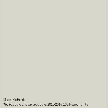
Kiluanji Kia Henda
The bad guys and the good guys
, 2010-2016. 10 silkscreen prints