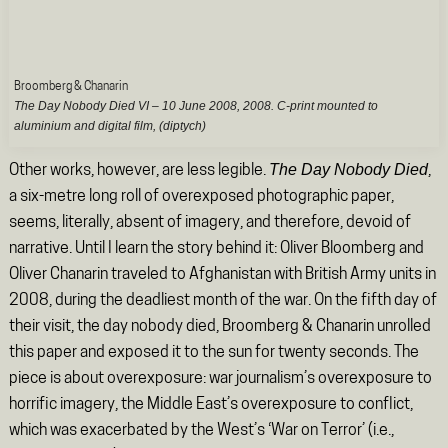
Broomberg & Chanarin
The Day Nobody Died VI – 10 June 2008
, 2008. C-print mounted to
aluminium and digital film, (diptych)
The Day Nobody Died
Other works, however, are less legible.
,
a six-metre long roll of overexposed photographic paper,
seems, literally, absent of imagery, and therefore, devoid of
narrative. Until I learn the story behind it: Oliver Bloomberg and
Oliver Chanarin traveled to Afghanistan with British Army units in
2008, during the deadliest month of the war. On the fifth day of
their visit, the day nobody died, Broomberg & Chanarin unrolled
this paper and exposed it to the sun for twenty seconds. The
piece is about overexposure: war journalism’s overexposure to
horrific imagery, the Middle East’s overexposure to conflict,
which was exacerbated by the West’s ‘War on Terror’ (i.e.,