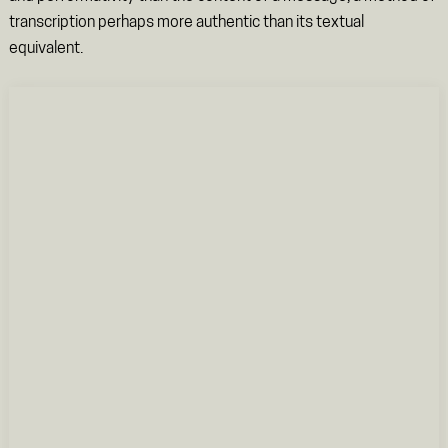
transcription perhaps more authentic than its textual
equivalent.