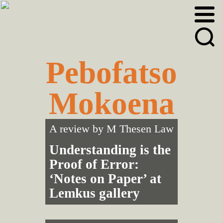
Skip
Skip
to
to
primary
main
navigation
content
Pebofatso
Mokoena
A review by
M Thesen Law
Understanding is the
Proof of Error:
‘Notes on Paper’ at
Lemkus gallery