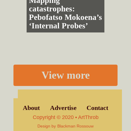
Mapping
catastrophes:
Pebofatso Mokoena’s
‘Internal Probes’
View more
About
Advertise
Contact
Copyright © 2020 • ArtThrob
Design by
Blackman Rossouw