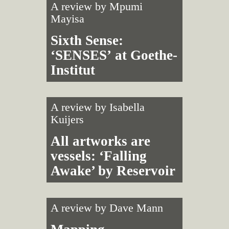
A review by
Mpumi
Mayisa
Sixth Sense:
‘SENSES’ at Goethe-
Institut
A review by
Isabella
Kuijers
All artworks are
vessels: ‘Falling
Awake’ by Reservoir
A review by
Dave Mann