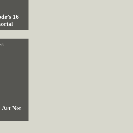
de’s 16
orial
rob
| Art Net