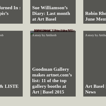
urned In :
Sue Williamson’s
pis’s
Diary: Last month
Robin Rho
at Art Basel
June Mem
rob
A story by
Artthrob
A story by
Artth
Goodman Gallery
makes artnet.com’s
list: 11 of the top
 & LISTE
gallery booths at
Art Basel 
Art | Basel 2015
News