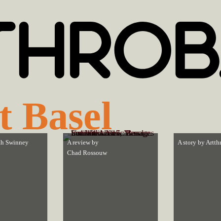
t Basel
h Swinney
A review by
A story by
Artth
Chad Rossouw