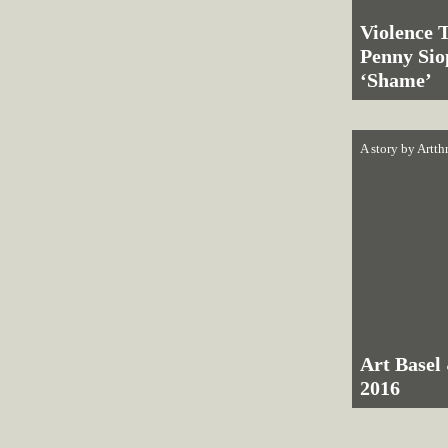
Violence T
Penny Sio
‘Shame’
A story by
Artth
Art Basel
2016