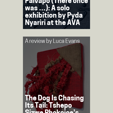
Paivapo (There once
was …): A solo
exhibition by Pyda
Nyariri at the AVA
A review by
Luca Evans
The Dog Is Chasing
Its Tail: Tshepo