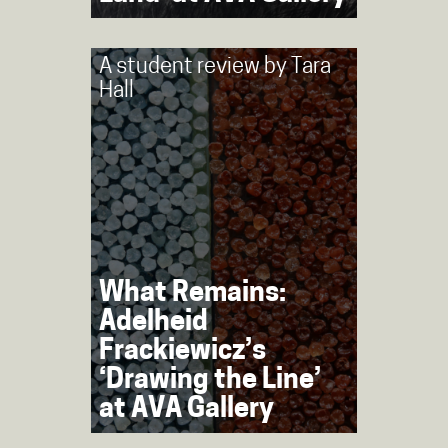
A student review by
Tara
Hall
What Remains:
Adelheid
Frackiewicz’s
‘Drawing the Line’
at AVA Gallery