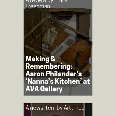
A review by
Emily
Freedman
Making &
Remembering:
Aaron Philander’s
‘Nanna’s Kitchen’ at
AVA Gallery
A news item by
Artthrob