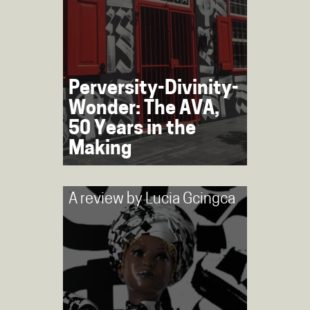
Perversity-Divinity-
Wonder: The AVA,
50 Years in the
Making
A review by
Lucia Gcingca