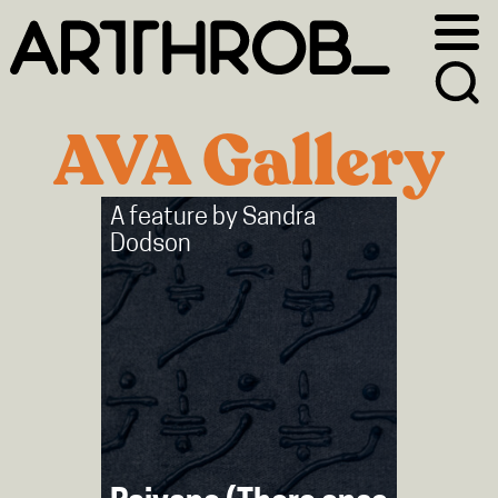
Skip
Skip
to
to
primary
main
navigation
content
AVA Gallery
A feature by
Sandra
Dodson