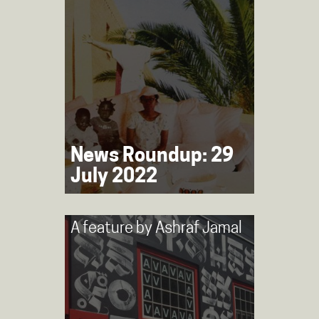
News Roundup: 29
July 2022
A feature by
Ashraf Jamal