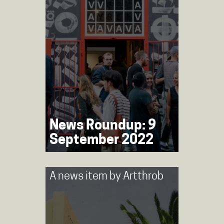
News Roundup: 9
September 2022
A news item by
Artthrob