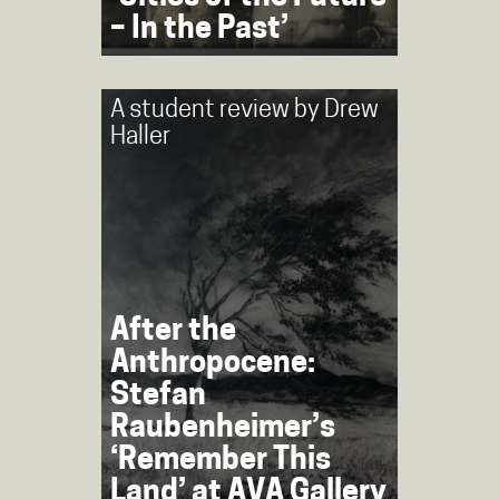
– In the Past’
A student review by
Drew
Haller
After the
Anthropocene:
Stefan
Raubenheimer’s
‘Remember This
Land’ at AVA Gallery