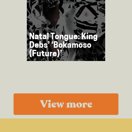
Natal Tongue: King
Debs’ ‘Bokamoso
(Future)’
View more