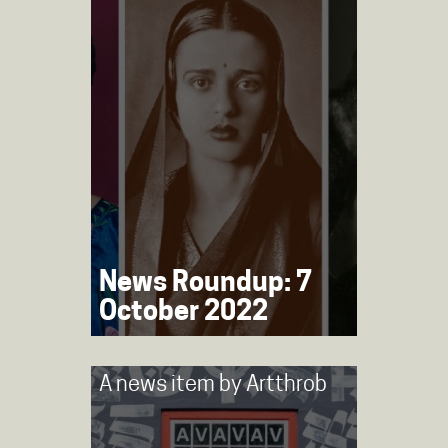
News Roundup: 7
October 2022
A news item by
Artthrob