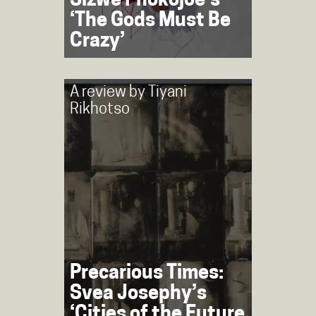
Sizwe Phokojoe’s
‘The Gods Must Be
Crazy’
A review by
Tiyani
Rikhotso
Precarious Times:
Svea Josephy’s
‘Cities of the Future