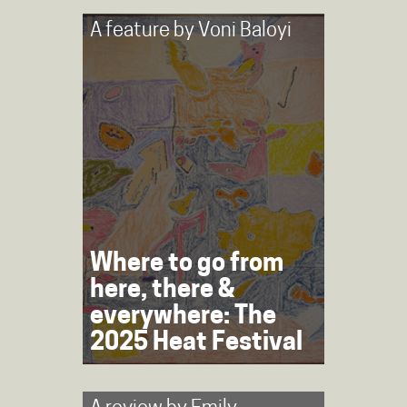
A feature by
Voni Baloyi
Where to go from
here, there &
everywhere: The
2025 Heat Festival