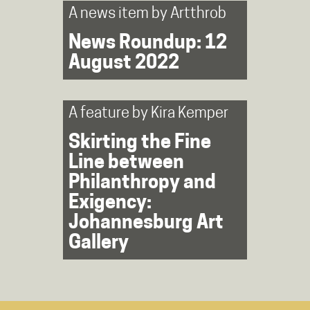
A news item by
Artthrob
News Roundup: 12
August 2022
A feature by
Kira Kemper
Skirting the Fine
Line between
Philanthropy and
Exigency:
Johannesburg Art
Gallery