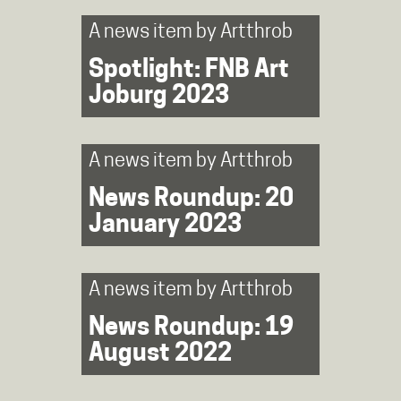
A news item by
Artthrob
Spotlight: FNB Art
Joburg 2023
A news item by
Artthrob
News Roundup: 20
January 2023
A news item by
Artthrob
News Roundup: 19
August 2022