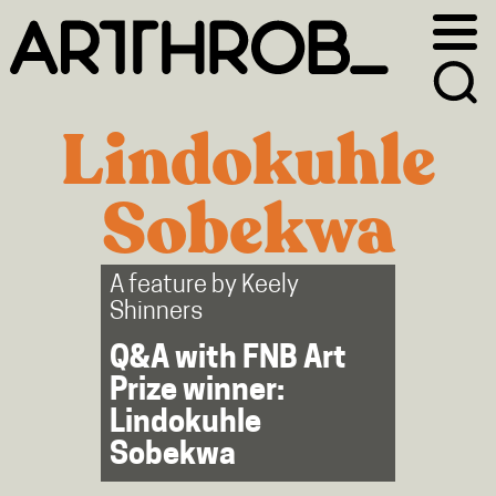
Skip
Skip
to
to
primary
main
navigation
content
Lindokuhle
Sobekwa
A feature by
Keely
Shinners
Q&A with FNB Art
Prize winner:
Lindokuhle
Sobekwa