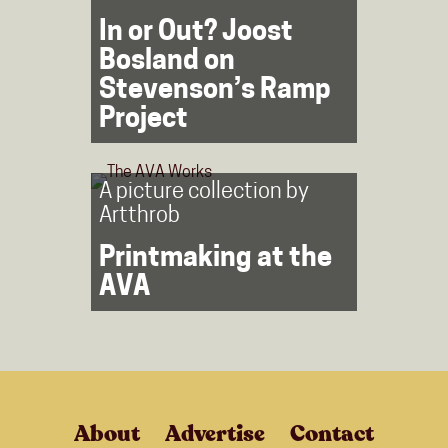
In or Out? Joost
Bosland on
Stevenson’s Ramp
Project
A picture collection by
Artthrob
Printmaking at the
AVA
About
Advertise
Contact