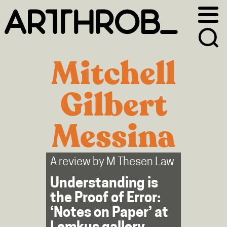
Skip
Skip
to
to
primary
main
navigation
content
Mitchell
Gilbert
Messina
A review by
M Thesen Law
Understanding is
the Proof of Error:
‘Notes on Paper’ at