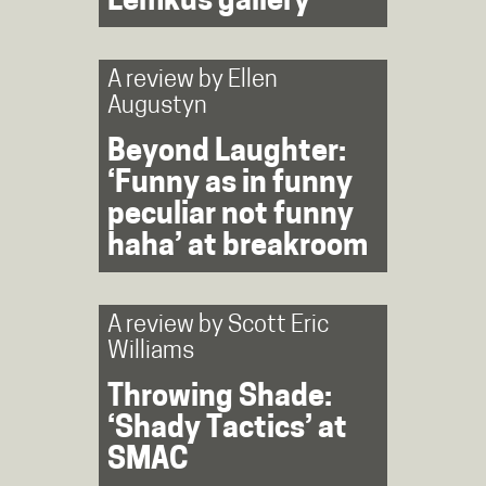
Lemkus gallery
A review by
Ellen
Augustyn
Beyond Laughter:
‘Funny as in funny
peculiar not funny
haha’ at breakroom
A review by
Scott Eric
Williams
Throwing Shade:
‘Shady Tactics’ at
SMAC