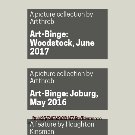
A picture collection by
Artthrob
Art-Binge:
Woodstock, June
2017
A picture collection by
Artthrob
Art-Binge: Joburg,
May 2016
A feature by
Houghton
Kinsman