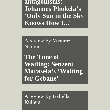
antagonisms:
Johannes Phokela’s
‘Only Sun in the Sky
Knows How I...'
A review by
Vusumzi
Nkomo
The Time of
Waiting: Senzeni
Marasela’s ‘Waiting
for Gebane’
A review by
Isabella
Kuijers