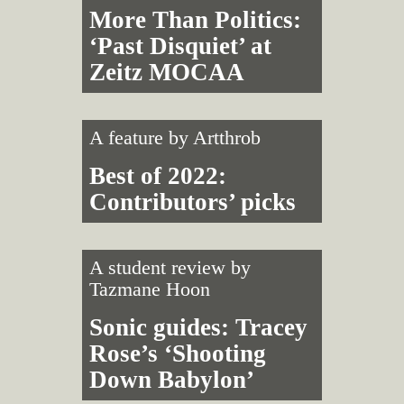
More Than Politics:
‘Past Disquiet’ at
Zeitz MOCAA
A feature by
Artthrob
Best of 2022:
Contributors’ picks
A student review by
Tazmane Hoon
Sonic guides: Tracey
Rose’s ‘Shooting
Down Babylon’