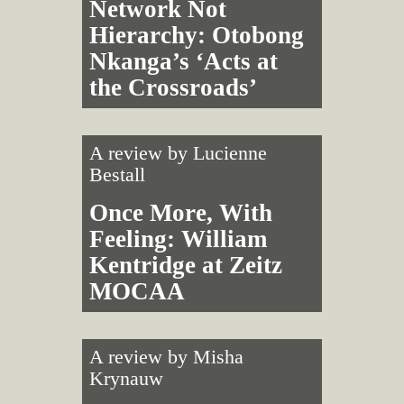
Network Not
Hierarchy: Otobong
Nkanga’s ‘Acts at
the Crossroads’
A review by
Lucienne
Bestall
Once More, With
Feeling: William
Kentridge at Zeitz
MOCAA
A review by
Misha
Krynauw