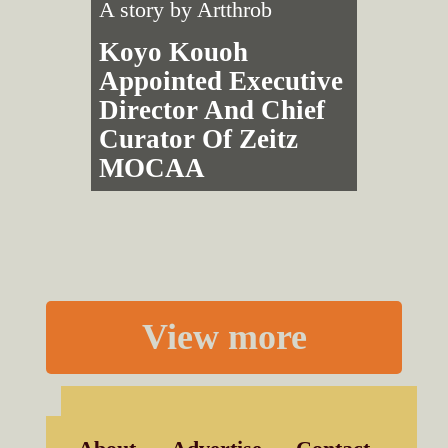
A story by
Artthrob
Koyo Kouoh
Appointed Executive
Director And Chief
Curator Of Zeitz
MOCAA
View more