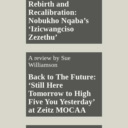
Rebirth and
Recalibration:
Nobukho Nqaba’s
‘Izicwangciso
Zezethu’
A review by
Sue
Williamson
Back to The Future:
‘Still Here
Tomorrow to High
Five You Yesterday’
at Zeitz MOCAA