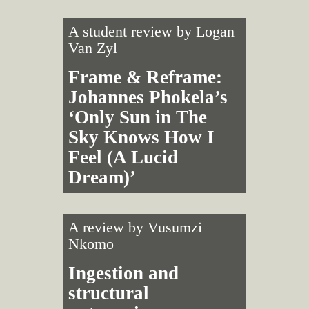
A student review by
Logan
Van Zyl
Frame & Reframe:
Johannes Phokela’s
‘Only Sun in The
Sky Knows How I
Feel (A Lucid
Dream)’
A review by
Vusumzi
Nkomo
Ingestion and
structural