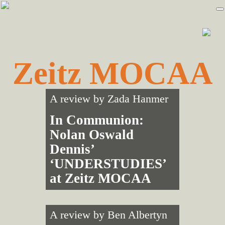
Skip
Skip
to
to
primary
main
navigation
content
Zeitz MOCAA
A review by
Zada Hanmer
In Communion:
Nolan Oswald
Dennis’
‘UNDERSTUDIES’
at Zeitz MOCAA
A review by
Ben Albertyn