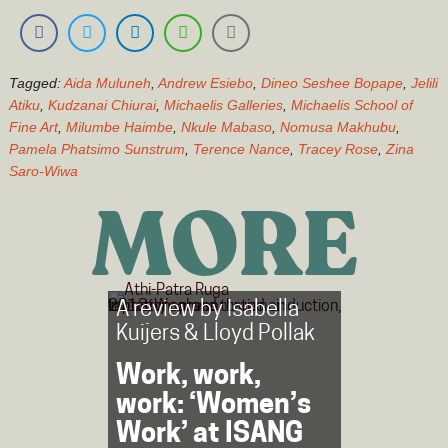
Tagged:
Aida Muluneh
,
Andrew Esiebo
,
Dineo Seshee Bopape
,
Jelili
Atiku
,
Kudzanai Chiurai
,
Michaelis Galleries
,
Michaelis School of
Fine Art
,
Milumbe Haimbe
,
Nkule Mabaso
,
Nomusa Makhubu
,
Pamela Phatsimo Sunstrum
,
Terence Nance
,
Tracey Rose
,
Zina
Saro-Wiwa
MORE
A review by
Isabella
Kuijers
&
Lloyd Pollak
Work, work,
work: ‘Women’s
Work’ at ISANG