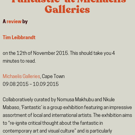
Galleries
A
review
by
Tim Leibbrandt
on the 12th of November 2015. This should take you
4
minutes
to read.
Michaelis Galleries
, Cape Town
09.08.2015 – 10.09.2015
Collaboratively curated by Nomusa Makhubu and Nkule
Mabaso, ‘Fantastic’ is a group exhibition featuring an impressive
assortment of local and international artists. The exhibition aims
to “re-ignite critical thought about the fantastic in
contemporary art and visual culture” and is particularly