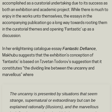
accomplished as a curatorial undertaking due to its success as
both an exhibition and academic project. While there is much to
enjoy in the works unto themselves, the essays in the
accompanying publication go a long way towards rooting them
in the curatorial themes and opening ‘Fantastic’ up as a
discussion.
Fantastic Defiance
In her enlightening catalogue essay
,
Makhubu suggests that the exhibition’s conception of
‘fantastic’ is based on Tzvetan Todorov’s suggestion that it
constitutes “the dividing line between the uncanny and
marvellous” where
The uncanny is presented by situations that seem
strange, supernatural or extraordinary but can be
explained rationally (illusions), and the marvellous