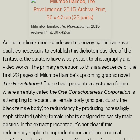
The Revolutionist
Milumbe Haimbe,
, 2015.
Archival Print, 30 x 42 cm
As the mediums most conducive to conveying the narrative
qualities necessary to establish this dichotomous idea of the
fantastic, the curators have wisely stuck to photography and
video works. The primary exception to this is a sequence of the
first 23 pages of Milumbe Haimbe’s upcoming graphic novel
The Revolutionist
. The extract presents a dystopian future
One Consciousness Corporation
where an entity called the
is
attempting to reduce the female body (and particularly the
black female body) to redundancy by producing increasingly
sophisticated (white) female robots designed to satisfy male
desires. In the extract presented, it’s not clear if this
redundancy applies to reproduction in addition to sexual