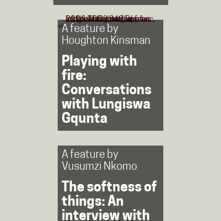
A feature by
Houghton Kinsman
Playing with
fire:
Conversations
with Lungiswa
Gqunta
A feature by
Vusumzi Nkomo
The softness of
things: An
interview with