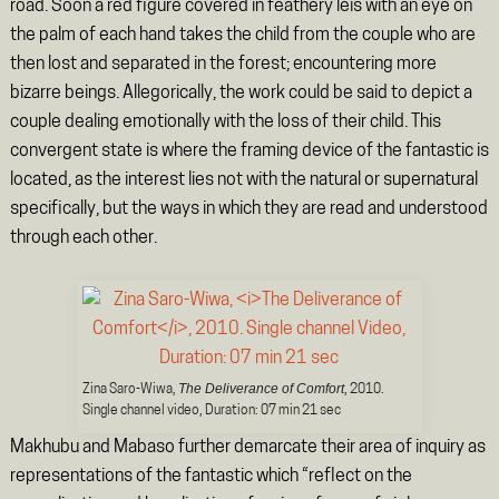
road. Soon a red figure covered in feathery leis with an eye on
the palm of each hand takes the child from the couple who are
then lost and separated in the forest; encountering more
bizarre beings. Allegorically, the work could be said to depict a
couple dealing emotionally with the loss of their child. This
convergent state is where the framing device of the fantastic is
located, as the interest lies not with the natural or supernatural
specifically, but the ways in which they are read and understood
through each other.
The Deliverance of Comfort
Zina Saro-Wiwa,
, 2010.
Single channel video, Duration: 07 min 21 sec
Makhubu and Mabaso further demarcate their area of inquiry as
representations of the fantastic which “reflect on the