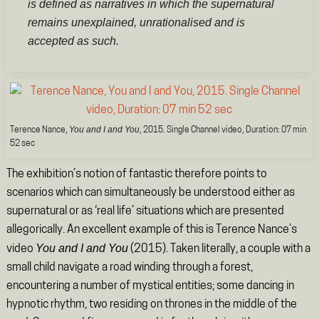
is defined as narratives in which the supernatural
remains unexplained, unrationalised and is
accepted as such.
You and I and You
Terence Nance,
, 2015. Single Channel video, Duration: 07 min
52 sec
The exhibition’s notion of fantastic therefore points to
scenarios which can simultaneously be understood either as
supernatural or as ‘real life’ situations which are presented
allegorically. An excellent example of this is Terence Nance’s
You and I and You
video
(2015). Taken literally, a couple with a
small child navigate a road winding through a forest,
encountering a number of mystical entities; some dancing in
hypnotic rhythm, two residing on thrones in the middle of the