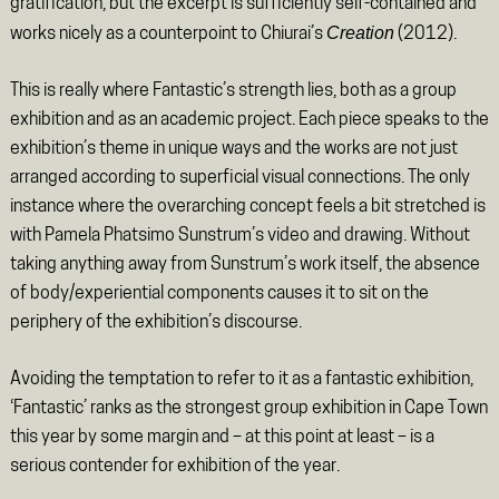
gratification, but the excerpt is sufficiently self-contained and
Creation
works nicely as a counterpoint to Chiurai’s
(2012).
This is really where Fantastic’s strength lies, both as a group
exhibition and as an academic project. Each piece speaks to the
exhibition’s theme in unique ways and the works are not just
arranged according to superficial visual connections. The only
instance where the overarching concept feels a bit stretched is
with Pamela Phatsimo Sunstrum’s video and drawing. Without
taking anything away from Sunstrum’s work itself, the absence
of body/experiential components causes it to sit on the
periphery of the exhibition’s discourse.
Avoiding the temptation to refer to it as a fantastic exhibition,
‘Fantastic’ ranks as the strongest group exhibition in Cape Town
this year by some margin and – at this point at least – is a
serious contender for exhibition of the year.