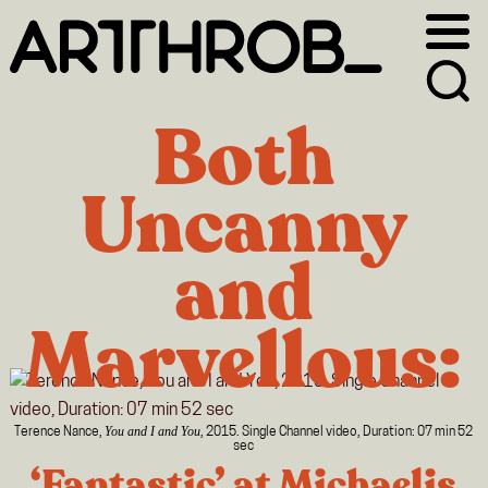
Skip
Skip
to
to
primary
main
navigation
content
Both
Uncanny
and
Marvellous:
You and I and You
Terence Nance,
, 2015. Single Channel video, Duration: 07 min 52
sec
‘Fantastic’ at Michaelis