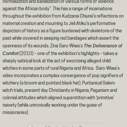
normalization and banalization of various forms of violence
against the African body”. This has a range of incarnations
throughout the exhibition from Kudzanai Chiurai’s reflections on
maternal creation and mourning to Jeli Atiku’s performative
depiction of history as a figure burdened with skeletons of the
past while covered in seeping red bandages which assert the
The Deliverance of
openness of its wounds. Zina Saro-Wiwa’s
Comfort
(2010) – one of the exhibition’s highlights – takes a
sharply satirical look at the act of exorcising alleged child
witches in some parts of rural Nigeria and Africa. Saro-Wiwa’s
video incorporates a complex convergence of pop signifiers of
witchery (a broom and pointed black hat), Puritanical Salem
witch trials, present day Christianity in Nigeria, Paganism and
colonial attitudes which aligned superstition with ‘primitive’
naivety (while unironically working under the guise of
missionaries).