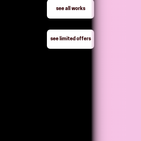
see all works
see limited offers