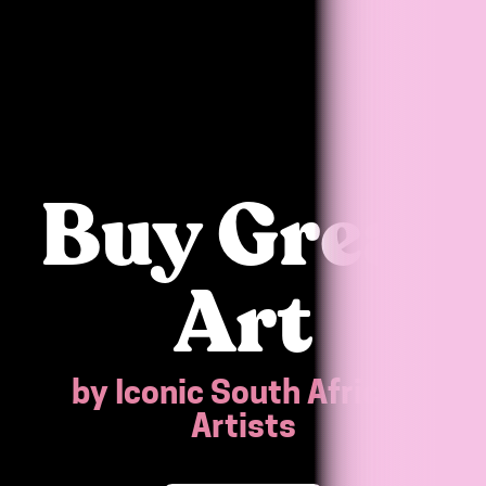
Buy Great
Art
by Iconic South African
Artists