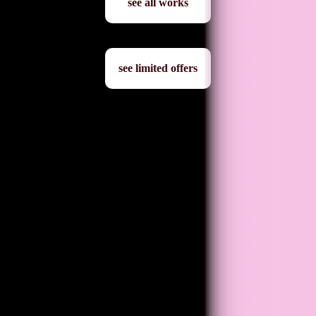
see all works
see limited offers