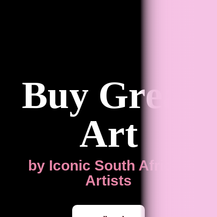
Buy Great
Art
by Iconic South African
Artists